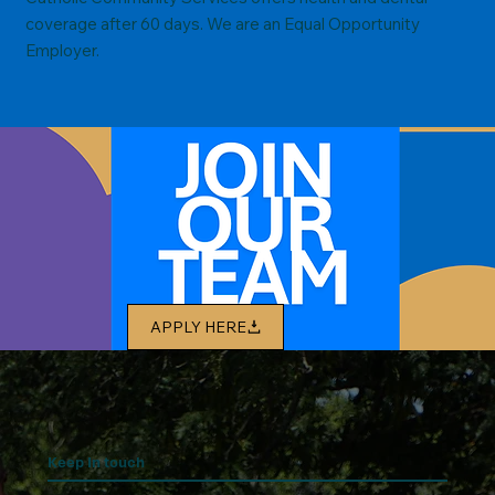
coverage after 60 days. We are an Equal Opportunity
Employer.
APPLY HERE
Keep In touch