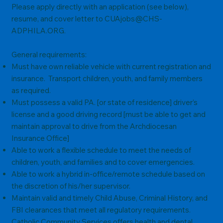
Please apply directly with an application (see below),
resume, and cover letter to
CUAjobs@CHS-
ADPHILA.ORG
.
General requirements:
Must have own reliable vehicle with current registration and
insurance. Transport children, youth, and family members
as required.
Must possess a valid PA. [or state of residence] driver’s
license and a good driving record [must be able to get and
maintain approval to drive from the Archdiocesan
Insurance Office]
Able to work a flexible schedule to meet the needs of
children, youth, and families and to cover emergencies.
Able to work a hybrid in-office/remote schedule based on
the discretion of his/her supervisor.
Maintain valid and timely Child Abuse, Criminal History, and
FBI clearances that meet all regulatory requirements.
Catholic Community Services offers health and dental