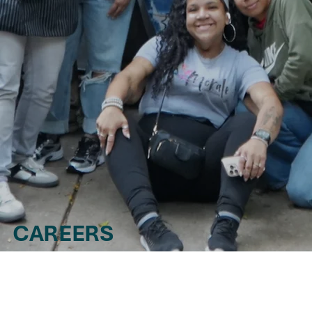
CAREERS