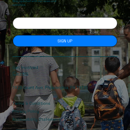
Stay updated with our news and
activities.
Yes, subscribe me to your newsletter.
SIGN UP
Get Involved
Careers
1926 Grant Ave, Philadelphia, PA 19115
Terms & Conditions
Privacy Policy
Accessibility Statement