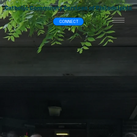
Catholic Community Services of Philadelphia
CONNECT