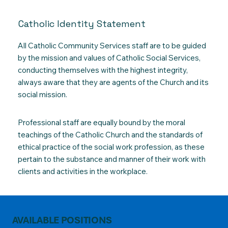
Catholic Identity Statement
All Catholic Community Services staff are to be guided
by the mission and values of Catholic Social Services,
conducting themselves with the highest integrity,
always aware that they are agents of the Church and its
social mission.
Professional staff are equally bound by the moral
teachings of the Catholic Church and the standards of
ethical practice of the social work profession, as these
pertain to the substance and manner of their work with
clients and activities in the workplace.
AVAILABLE POSITIONS